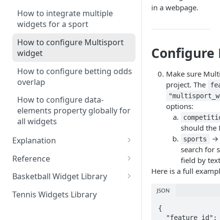
widget
in a webpage.
How to integrate multiple
widgets for a sport
How to configure Multisport
Configure 
widget
How to configure betting odds
Make sure Multi
overlap
project. The
fe
"multisport_w
How to configure data-
options:
elements property globally for
competiti
all widgets
should the 
→ 
sports
Explanation
search for s
Understanding the sports SDK
Reference
field by text
and its role
Here is a full examp
Complete list of SDK options
Basketball Widget Library
Overview of supported sports
Complete list of widget
Single event widget
JSON
Tennis Widgets Library
Widget types and their
attributes and accepted values
Livescore widget
{

functionalities
  "feature_id": "multisport_widget_configuration",

Common widget attributes