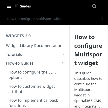
Guides
How to configure Multisport widget
How to
WIDGETS 2.0
configure
Widget Library Documentation
Multispor
Tutorials
Introduction to the widget
t widget
How-To Guides
library
How to configure the SDK
This guide
Setting up your first football
options
describes how to
widget
configure the
How to customize widget
Setting up your first basketball
Multisport
attributes
widget
widget in
How to implement callback
Sportal365 CMS
Setting up your first tennis
functions
and integrate it